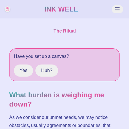
INK WELL
The Ritual
Have you
set up
a canvas?
Yes
Huh?
What burden is weighing me
down?
As we consider our unmet needs, we may notice
obstacles, usually agreements or boundaries, that