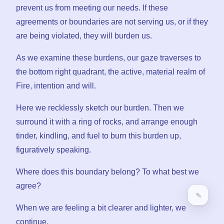
prevent us from meeting our needs. If these
agreements or boundaries are not serving us, or if they
are being violated, they will burden us.
As we examine these burdens, our gaze traverses to
the bottom right quadrant, the active, material realm of
Fire, intention and will.
Here we recklessly sketch our burden. Then we
surround it with a ring of rocks, and arrange enough
tinder, kindling, and fuel to burn this burden up,
figuratively speaking.
Where does this boundary belong? To what best we
agree?
When we are feeling a bit clearer and lighter, we
continue.